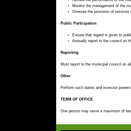
Monitor the management of the muni
Oversee the provision of services 
Public Participation
Ensure that regard is given to publ
Annually report to the council on
Reporting
Must report to the municipal council on a
Other
Perform such duties and exercise powers 
TERM OF OFFICE
One person may serve a maximum of two 