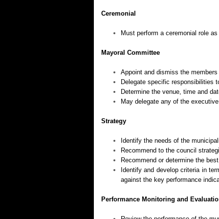
Ceremonial
Must perform a ceremonial role as
Mayoral Committee
Appoint and dismiss the members 
Delegate specific responsibilities
Determine the venue, time and dat
May delegate any of the executiv
Strategy
Identify the needs of the municipal
Recommend to the council strategi
Recommend or determine the best w
Identify and develop criteria in 
against the key performance indica
Performance Monitoring and Evaluati
Review the performance of the muni