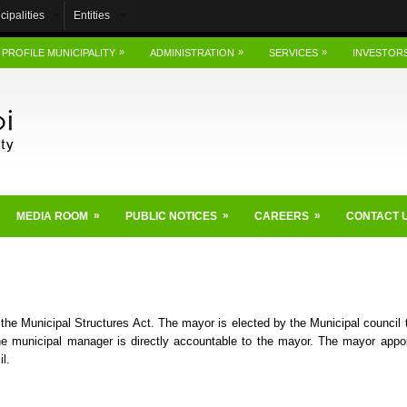
cipalities
Entities
»
»
»
PROFILE MUNICIPALITY
ADMINISTRATION
SERVICES
INVESTOR
»
»
»
MEDIA ROOM
PUBLIC NOTICES
CAREERS
CONTACT 
 the Municipal Structures Act. The mayor is elected by the Municipal council t
e municipal manager is directly accountable to the mayor. The mayor appo
l.