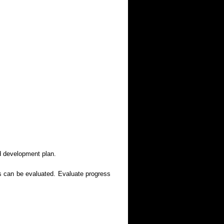
d development plan.
es can be evaluated. Evaluate progress