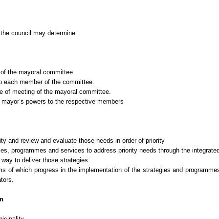
 the council may determine.
of the mayoral committee.
 to each member of the committee.
e of meeting of the mayoral committee.
e mayor’s powers to the respective members
ity and review and evaluate those needs in order of priority
es, programmes and services to address priority needs through the integrate
ay to deliver those strategies
terms of which progress in the implementation of the strategies and programm
tors.
on
cipality.