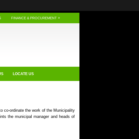
»
S
FINANCE & PROCUREMENT
US
LOCATE US
o co-ordinate the work of the Municipality
ints the municipal manager and heads of