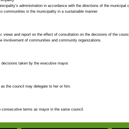
cipality’s administration in accordance with the directions of the municipal c
to communities in the municipality in a sustainable manner.
ic views and report on the effect of consultation on the decisions of the counci
 the involvement of communities and community organizations.
ll decisions taken by the executive mayor.
as the council may delegate to her or him.
consecutive terms as mayor in the same council.