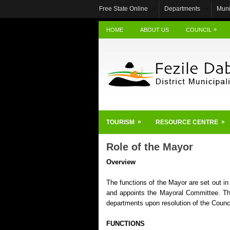
Free State Online
Departments
Muni
»
HOME
ABOUT US
COUNCIL
»
»
TOURISM
RESOURCE CENTRE
Role of the Mayor
Overview
The functions of the Mayor are set out in
and appoints the Mayoral Committee. Th
departments upon resolution of the Counci
FUNCTIONS