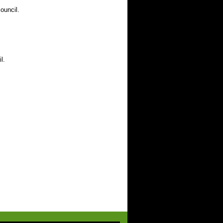
ouncil.
l.