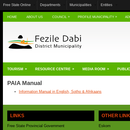
Free State Online
Departments
Municipalities
Entities
»
»
HOME
ABOUT US
COUNCIL
PROFILE MUNICIPALITY
AD
»
»
»
TOURISM
RESOURCE CENTRE
MEDIA ROOM
PUBLIC
PAIA Manual
Information Manual in English, Sotho & Afrikaans
LINKS
OTHER LIN
Free State Provincial Government
Eskom