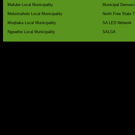
Mafube Local Municipality
Municipal Demarca
Metsimaholo Local Municipality
North Free State 
Moqhaka Local Municipality
SA LED Network
Ngwathe Local Municipality
SALGA