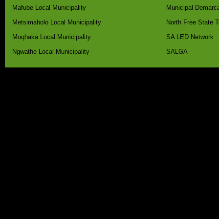
Mafube Local Municipality
Municipal Demarca
Metsimaholo Local Municipality
North Free State 
Moqhaka Local Municipality
SA LED Network
Ngwathe Local Municipality
SALGA