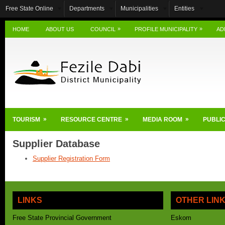
Free State Online
Departments
Municipalities
Entities
»
»
HOME
ABOUT US
COUNCIL
PROFILE MUNICIPALITY
AD
»
»
»
TOURISM
RESOURCE CENTRE
MEDIA ROOM
PUBLIC
Supplier Database
Supplier Registration Form
LINKS
OTHER LIN
Free State Provincial Government
Eskom