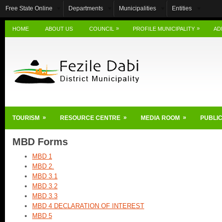
Free State Online
Departments
Municipalities
Entities
»
»
HOME
ABOUT US
COUNCIL
PROFILE MUNICIPALITY
AD
»
»
»
TOURISM
RESOURCE CENTRE
MEDIA ROOM
PUBLIC
MBD Forms
MBD 1
MBD 2.
MBD 3.1
MBD 3.2
MBD 3.3
MBD 4 DECLARATION OF INTEREST
MBD 5