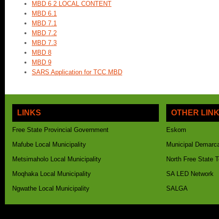
MBD 6 2 LOCAL CONTENT
MBD 6.1
MBD 7.1
MBD 7.2
MBD 7.3
MBD 8
MBD 9
SARS Application for TCC MBD
LINKS
OTHER LIN
Free State Provincial Government
Eskom
Mafube Local Municipality
Municipal Demarca
Metsimaholo Local Municipality
North Free State 
Moqhaka Local Municipality
SA LED Network
Ngwathe Local Municipality
SALGA