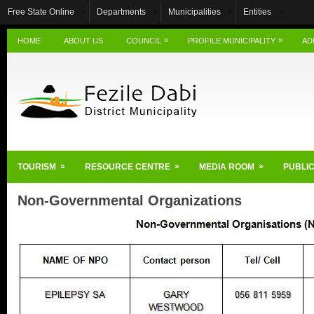
Free State Online
Departments
Municipalities
Entities
»
»
HOME
ABOUT US
COUNCIL
PROFILE MUNICIPALITY
AD
»
»
»
TOURISM
RESOURCE CENTRE
MEDIA ROOM
PUBLIC
Non-Governmental Organizations