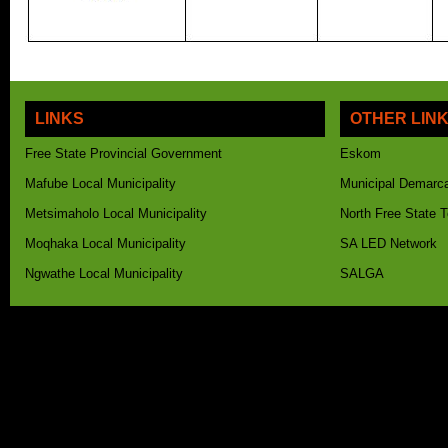
LINKS
OTHER LIN
Free State Provincial Government
Eskom
Mafube Local Municipality
Municipal Demarca
Metsimaholo Local Municipality
North Free State 
Moqhaka Local Municipality
SA LED Network
Ngwathe Local Municipality
SALGA