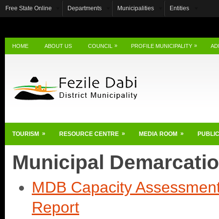
Free State Online
Departments
Municipalities
Entities
»
»
HOME
ABOUT US
COUNCIL
PROFILE MUNICIPALITY
AD
»
»
»
TOURISM
RESOURCE CENTRE
MEDIA ROOM
PUBLIC
Municipal Demarcati
MDB Capacity Assessment 
Report