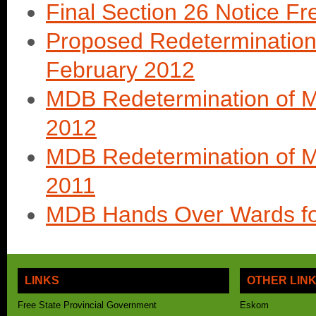
Final Section 26 Notice Fr
Proposed Redetermination 
February 2012
MDB Redetermination of Mu
2012
MDB Redetermination of Mu
2011
MDB Hands Over Wards for
LINKS
OTHER LIN
Free State Provincial Government
Eskom