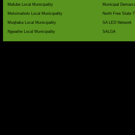
Mafube Local Municipality
Municipal Demarca
Metsimaholo Local Municipality
North Free State 
Moqhaka Local Municipality
SA LED Network
Ngwathe Local Municipality
SALGA